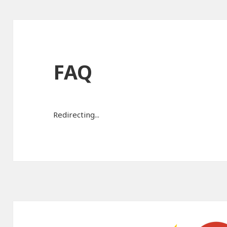
FAQ
Redirecting...