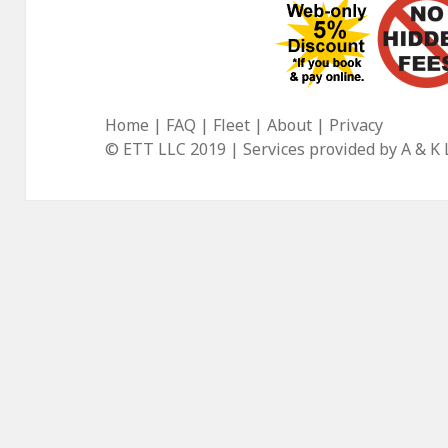
Home
|
FAQ
|
Fleet
|
About
|
Privacy
© ETT LLC 2019 | Services provided by
A & K