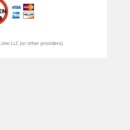
 Limo LLC
(or other providers).