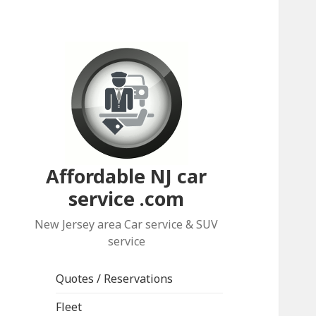
Affordable NJ car
service .com
New Jersey area Car service & SUV
service
Quotes / Reservations
Fleet