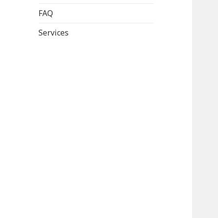
FAQ
Services